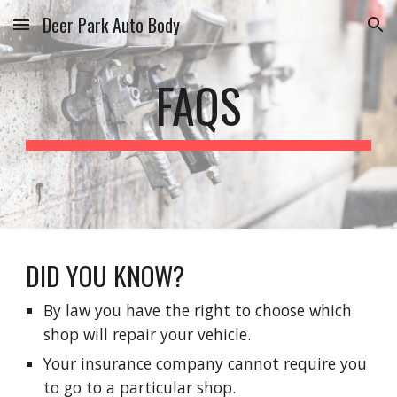
Deer Park Auto Body
Skip to main content
Skip to navigation
FAQS
DID YOU KNOW?
By law you have the right to choose which
shop will repair your vehicle.
Your insurance company cannot require you
to go to a particular shop.