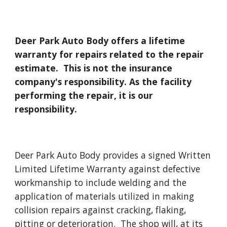
Deer Park Auto Body offers a lifetime
warranty for repairs related to the repair
estimate. This is not the insurance
company's responsibility. As the facility
performing the repair, it is our
responsibility.
Deer Park Auto Body provides a signed Written
Limited Lifetime Warranty against defective
workmanship to include welding and the
application of materials utilized in making
collision repairs against cracking, flaking,
pitting or deterioration. The shop will, at its