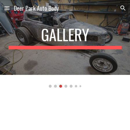
Deer Park Auto Body
Skip to main content
Skip to navigation
GALLERY